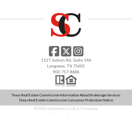
1127 Judson Rd., Suite 146
Longview, TX 75601
903-757-8686
Texas Real Estate Commission Information About Brokerage Services
Texas Real Estate Commission Consumer Protection Notice
©
2026
Summers Cook & Company
All Rights Reserved
web design by
teaminhouse