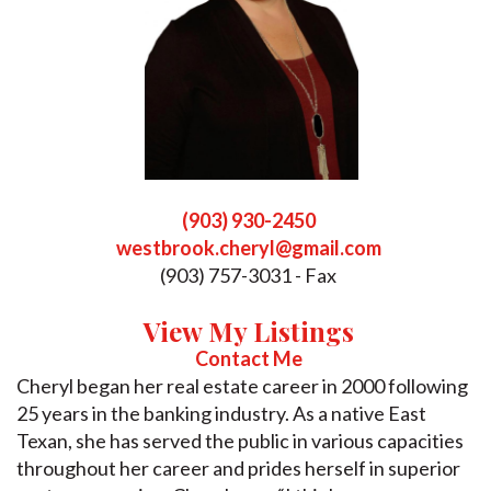
(903) 930-2450
westbrook.cheryl@gmail.com
(903) 757-3031 - Fax
View My Listings
Contact Me
Cheryl began her real estate career in 2000 following
25 years in the banking industry. As a native East
Texan, she has served the public in various capacities
throughout her career and prides herself in superior