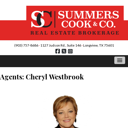
(903) 757-8686
·
1127 Judson Rd., Suite 146
·
Longview, TX 75601
Agents: Cheryl Westbrook