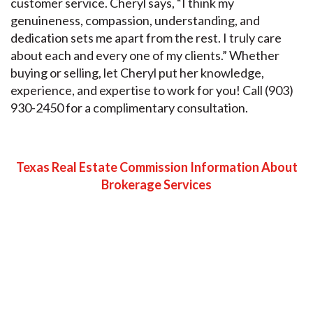
customer service. Cheryl says, “I think my
genuineness, compassion, understanding, and
dedication sets me apart from the rest. I truly care
about each and every one of my clients.” Whether
buying or selling, let Cheryl put her knowledge,
experience, and expertise to work for you! Call (903)
930-2450 for a complimentary consultation.
Texas Real Estate Commission Information About
Brokerage Services