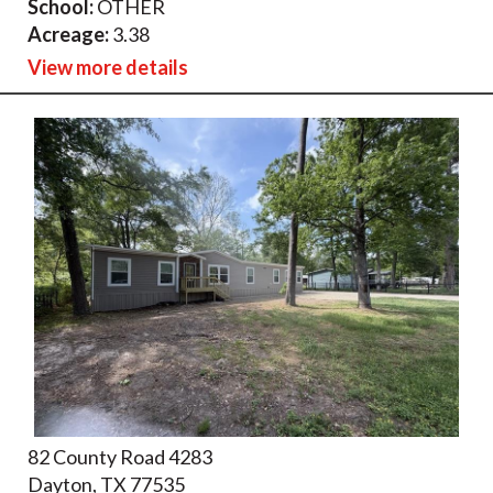
School:
OTHER
Acreage:
3.38
View more details
82 County Road 4283
Dayton, TX 77535