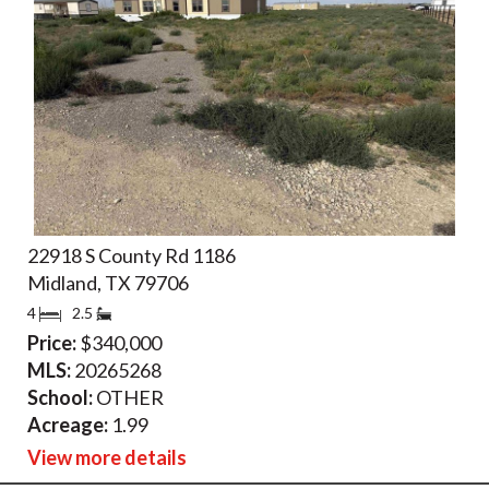
22918 S County Rd 1186
Midland, TX 79706
4
2.5
Price:
$340,000
MLS:
20265268
School:
OTHER
Acreage:
1.99
View more details