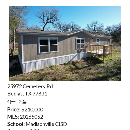
25972 Cemetery Rd
Bedias, TX 77831
4
2
Price:
$210,000
MLS:
20265052
School:
Madisonville CISD