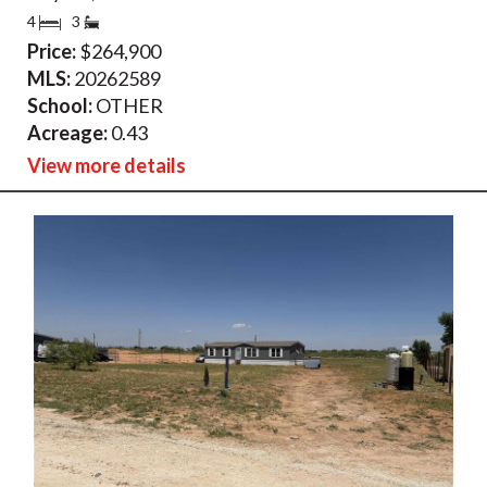
4
3
Price:
$264,900
MLS:
20262589
School:
OTHER
Acreage:
0.43
View more details