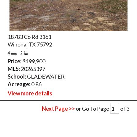
18783 Co Rd 3161
Winona, TX 75792
4
2
Price:
$199,900
MLS:
20265397
School:
GLADEWATER
Acreage:
0.86
View more details
Next Page >>
or Go To Page
of
3