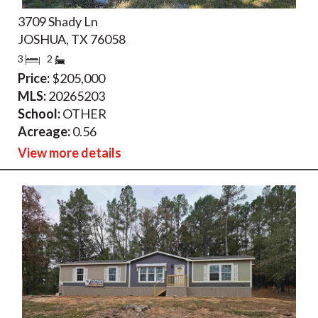
3709 Shady Ln
JOSHUA, TX 76058
3
2
Price:
$205,000
MLS:
20265203
School:
OTHER
Acreage:
0.56
View more details