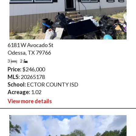
6181 W Avocado St
Odessa, TX 79766
3
2
Price:
$246,000
MLS:
20265178
School:
ECTOR COUNTY ISD
Acreage:
1.02
View more details