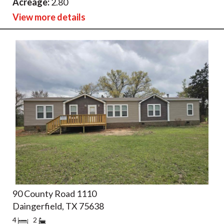
Acreage:
2.80
View more details
90 County Road 1110
Daingerfield, TX 75638
4
2