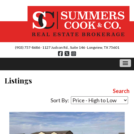
(903) 757-8686
·
1127 Judson Rd., Suite 146
·
Longview, TX 75601
Listings
Search
Sort By: