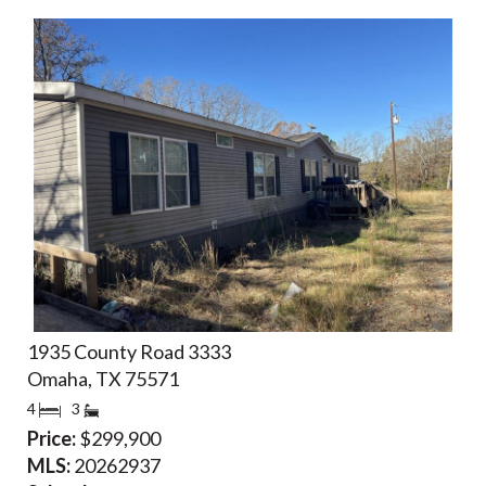
1935 County Road 3333
Omaha, TX 75571
4
3
Price:
$299,900
MLS:
20262937