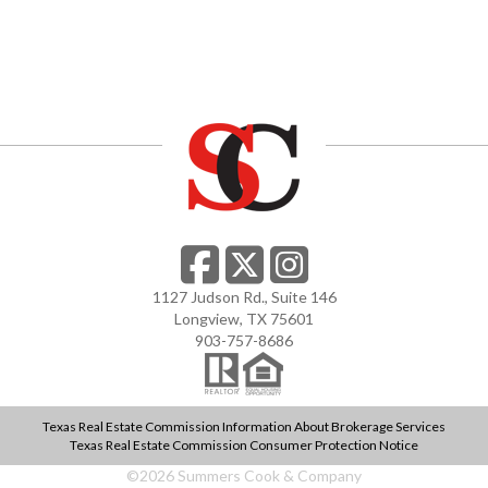
1127 Judson Rd., Suite 146
Longview, TX 75601
903-757-8686
Texas Real Estate Commission Information About Brokerage Services
Texas Real Estate Commission Consumer Protection Notice
©
2026
Summers Cook & Company