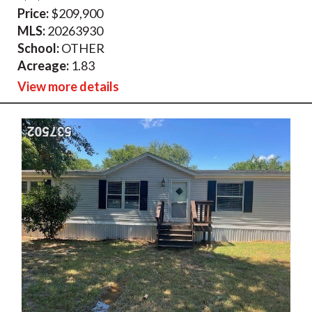
Price:
$209,900
MLS:
20263930
School:
OTHER
Acreage:
1.83
View more details