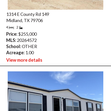
1314 E County Rd 149
Midland, TX 79706
4
2
Price:
$255,000
MLS:
20264572
School:
OTHER
Acreage:
1.00
View more details