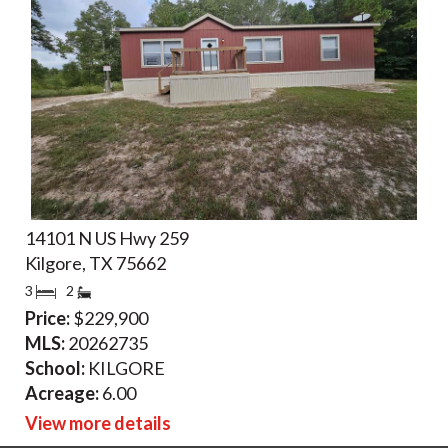
14101 N US Hwy 259
Kilgore, TX 75662
3
2
Price:
$229,900
MLS:
20262735
School:
KILGORE
Acreage:
6.00
View more details